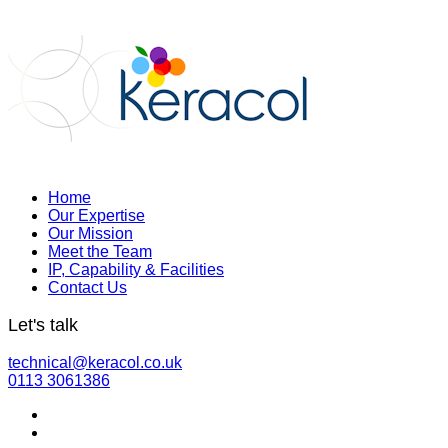
Home
Our Expertise
Our Mission
Meet the Team
IP, Capability & Facilities
Contact Us
Let's talk
technical@keracol.co.uk
0113 3061386