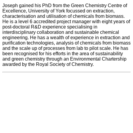
Joseph gained his PhD from the Green Chemistry Centre of
Excellence, University of York focussed on extraction,
characterisation and utilisation of chemicals from biomass.
He is a level 6 accredited project manager with eight years of
post-doctoral R&D experience specialising in
interdisciplinary collaboration and sustainable chemical
engineering. He has a wealth of experience in extraction and
purification technologies, analysis of chemicals from biomass
and the scale up of processes from lab to pilot scale. He has
been recognised for his efforts in the area of sustainability
and green chemistry through an Environmental Chartership
awarded by the Royal Society of Chemistry.