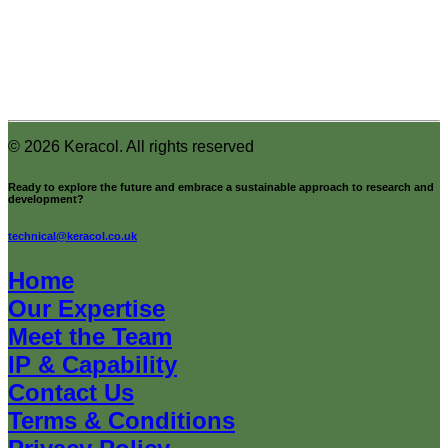
© 2026 Keracol.
All rights reserved
Ready to explore the future and embrace a sustainable approach to research and
development?
technical@keracol.co.uk
Home
Our Expertise
Meet the Team
IP & Capability
Contact Us
Terms & Conditions