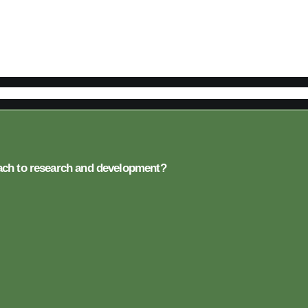
oach to research and development?