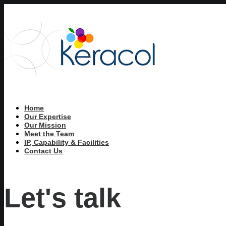
Home
Our Expertise
Our Mission
Meet the Team
IP, Capability & Facilities
Contact Us
Let's talk