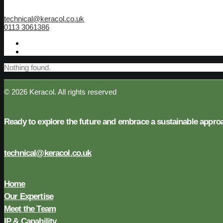
technical@keracol.co.uk
0113 3061386
Nothing found.
© 2026 Keracol.
All rights reserved
Ready to explore the future and embrace a sustainable appr
technical@keracol.co.uk
Home
Our Expertise
Meet the Team
IP & Capability